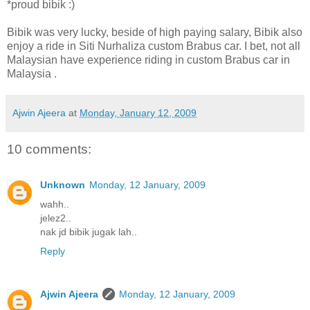
*proud bibik :)
Bibik was very lucky, beside of high paying salary, Bibik also
enjoy a ride in Siti Nurhaliza custom Brabus car. I bet, not all
Malaysian have experience riding in custom Brabus car in
Malaysia .
Ajwin Ajeera
at
Monday, January 12, 2009
10 comments:
Unknown
Monday, 12 January, 2009
wahh..
jelez2..
nak jd bibik jugak lah..
Reply
Ajwin Ajeera
Monday, 12 January, 2009