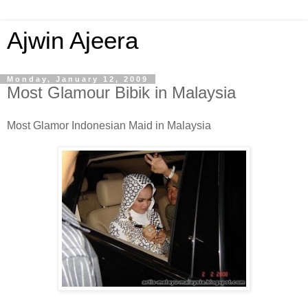
Ajwin Ajeera
Monday, January 12, 2009
Most Glamour Bibik in Malaysia
Most Glamor Indonesian Maid in Malaysia