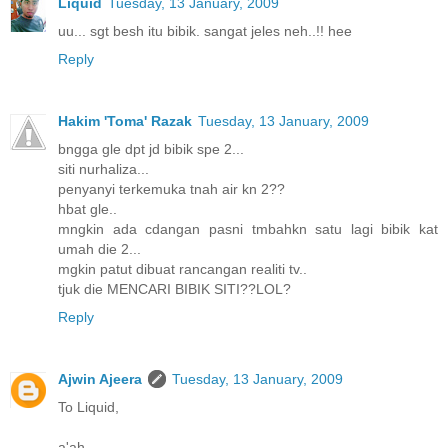
Liquid
Tuesday, 13 January, 2009
uu... sgt besh itu bibik. sangat jeles neh..!! hee
Reply
Hakim 'Toma' Razak
Tuesday, 13 January, 2009
bngga gle dpt jd bibik spe 2...
siti nurhaliza...
penyanyi terkemuka tnah air kn 2??
hbat gle..
mngkin ada cdangan pasni tmbahkn satu lagi bibik kat
umah die 2...
mgkin patut dibuat rancangan realiti tv..
tjuk die MENCARI BIBIK SITI??LOL?
Reply
Ajwin Ajeera
Tuesday, 13 January, 2009
To Liquid,
a'ah.