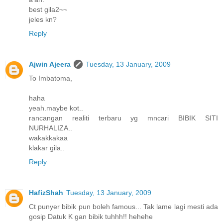
best gila2~~
jeles kn?
Reply
Ajwin Ajeera
Tuesday, 13 January, 2009
To Imbatoma,
haha
yeah.maybe kot..
rancangan realiti terbaru yg mncari BIBIK SITI
NURHALIZA..
wakakkakaa
klakar gila..
Reply
HafizShah
Tuesday, 13 January, 2009
Ct punyer bibik pun boleh famous... Tak lame lagi mesti ada
gosip Datuk K gan bibik tuhhh!! hehehe