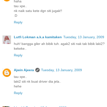
haha
tau xpe..
nk naik satu kete dgn siti jugak!!
:D
Reply
Lutfi Lokman a.k.a kamitaken
Tuesday, 13 January, 2009
huh! bangga giler ah bibik tuh. agak2 siti nak tak bibik laki2?
kekeke..
Reply
Ajwin Ajeera
Tuesday, 13 January, 2009
tau xpe..
laki2 siti nk buat driver dia jela..
hehe
Reply