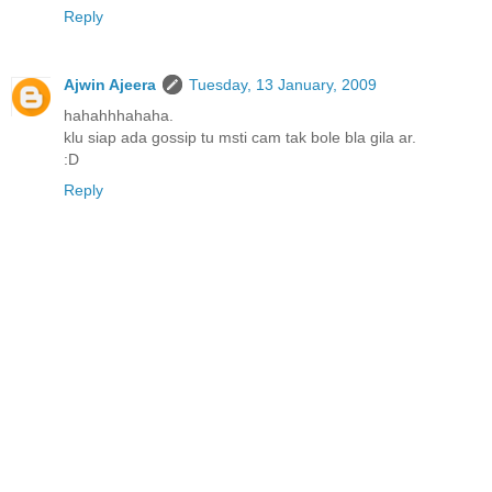
Reply
Ajwin Ajeera
Tuesday, 13 January, 2009
hahahhhahaha.
klu siap ada gossip tu msti cam tak bole bla gila ar.
:D
Reply