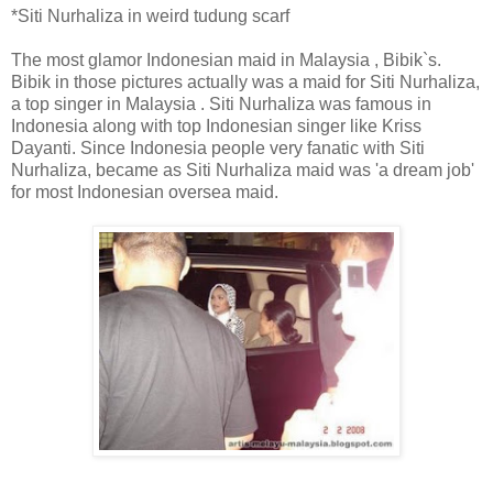
*Siti Nurhaliza in weird tudung scarf
The most glamor Indonesian maid in Malaysia , Bibik`s.
Bibik in those pictures actually was a maid for Siti Nurhaliza,
a top singer in Malaysia . Siti Nurhaliza was famous in
Indonesia along with top Indonesian singer like Kriss
Dayanti. Since Indonesia people very fanatic with Siti
Nurhaliza, became as Siti Nurhaliza maid was 'a dream job'
for most Indonesian oversea maid.